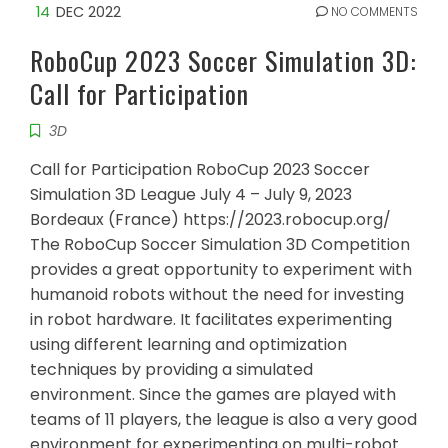
14
DEC 2022
NO COMMENTS
RoboCup 2023 Soccer Simulation 3D:
Call for Participation
3D
Call for Participation RoboCup 2023 Soccer
Simulation 3D League July 4 – July 9, 2023
Bordeaux (France) https://2023.robocup.org/
The RoboCup Soccer Simulation 3D Competition
provides a great opportunity to experiment with
humanoid robots without the need for investing
in robot hardware. It facilitates experimenting
using different learning and optimization
techniques by providing a simulated
environment. Since the games are played with
teams of 11 players, the league is also a very good
environment for experimenting on multi-robot