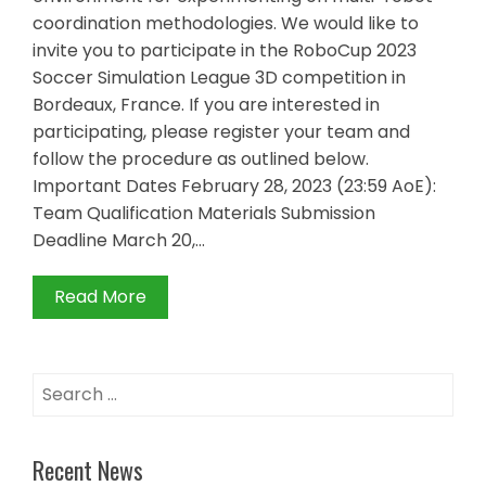
coordination methodologies. We would like to
invite you to participate in the RoboCup 2023
Soccer Simulation League 3D competition in
Bordeaux, France. If you are interested in
participating, please register your team and
follow the procedure as outlined below.
Important Dates February 28, 2023 (23:59 AoE):
Team Qualification Materials Submission
Deadline March 20,…
Read More
Search
for:
Recent News