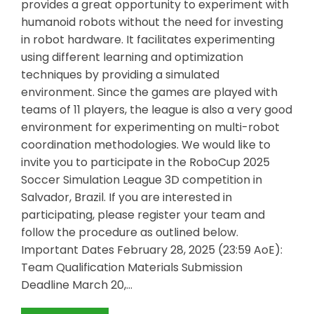
provides a great opportunity to experiment with
humanoid robots without the need for investing
in robot hardware. It facilitates experimenting
using different learning and optimization
techniques by providing a simulated
environment. Since the games are played with
teams of 11 players, the league is also a very good
environment for experimenting on multi-robot
coordination methodologies. We would like to
invite you to participate in the RoboCup 2025
Soccer Simulation League 3D competition in
Salvador, Brazil. If you are interested in
participating, please register your team and
follow the procedure as outlined below.
Important Dates February 28, 2025 (23:59 AoE):
Team Qualification Materials Submission
Deadline March 20,…