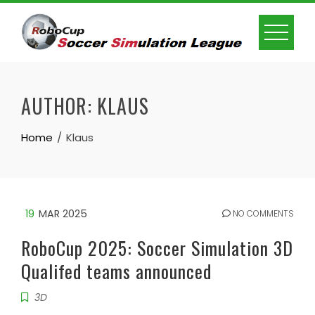
Skip
to
content
AUTHOR:
KLAUS
Home
Klaus
19
MAR 2025
NO COMMENTS
RoboCup 2025: Soccer Simulation 3D
Qualifed teams announced
3D