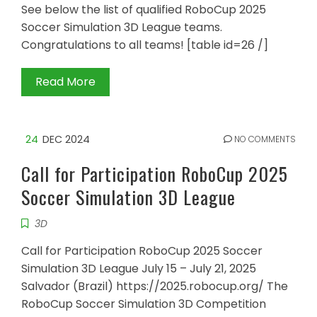
See below the list of qualified RoboCup 2025
Soccer Simulation 3D League teams.
Congratulations to all teams! [table id=26 /]
Read More
24
DEC 2024
NO COMMENTS
Call for Participation RoboCup 2025
Soccer Simulation 3D League
3D
Call for Participation RoboCup 2025 Soccer
Simulation 3D League July 15 – July 21, 2025
Salvador (Brazil) https://2025.robocup.org/ The
RoboCup Soccer Simulation 3D Competition