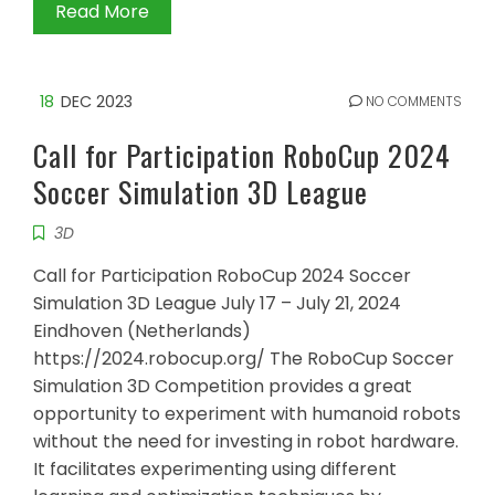
Read More
18
DEC 2023
NO COMMENTS
Call for Participation RoboCup 2024
Soccer Simulation 3D League
3D
Call for Participation RoboCup 2024 Soccer
Simulation 3D League July 17 – July 21, 2024
Eindhoven (Netherlands)
https://2024.robocup.org/ The RoboCup Soccer
Simulation 3D Competition provides a great
opportunity to experiment with humanoid robots
without the need for investing in robot hardware.
It facilitates experimenting using different