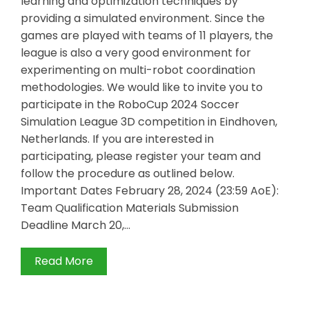
learning and optimization techniques by
providing a simulated environment. Since the
games are played with teams of 11 players, the
league is also a very good environment for
experimenting on multi-robot coordination
methodologies. We would like to invite you to
participate in the RoboCup 2024 Soccer
Simulation League 3D competition in Eindhoven,
Netherlands. If you are interested in
participating, please register your team and
follow the procedure as outlined below.
Important Dates February 28, 2024 (23:59 AoE):
Team Qualification Materials Submission
Deadline March 20,…
Read More