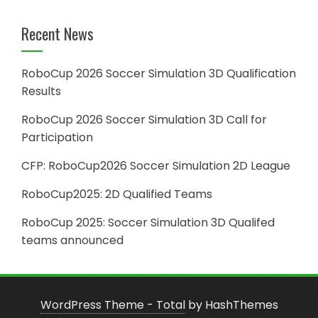
Recent News
RoboCup 2026 Soccer Simulation 3D Qualification
Results
RoboCup 2026 Soccer Simulation 3D Call for
Participation
CFP: RoboCup2026 Soccer Simulation 2D League
RoboCup2025: 2D Qualified Teams
RoboCup 2025: Soccer Simulation 3D Qualifed
teams announced
WordPress Theme - Total
by HashThemes