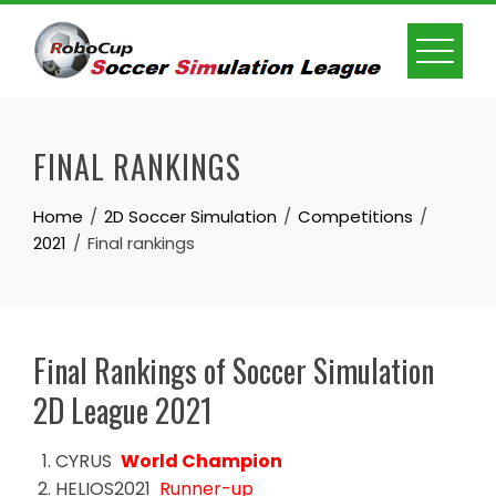
Skip
to
content
FINAL RANKINGS
Home
2D Soccer Simulation
Competitions
2021
Final rankings
Final Rankings of Soccer Simulation
2D League 2021
CYRUS
World Champion
HELIOS2021
Runner-up