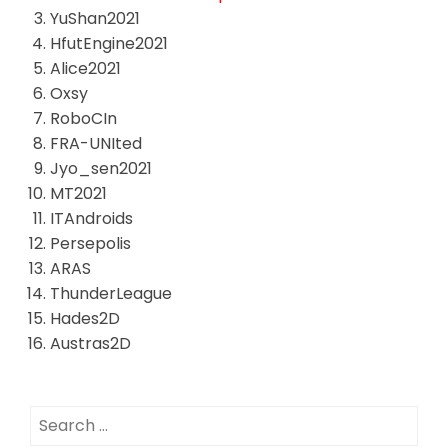
YuShan2021
HfutEngine2021
Alice2021
Oxsy
RoboCIn
FRA-UNIted
Jyo_sen2021
MT2021
ITAndroids
Persepolis
ARAS
ThunderLeague
Hades2D
Austras2D
Search
for: