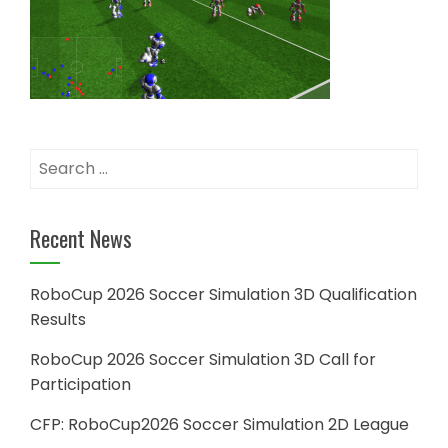
Search
for:
Recent News
RoboCup 2026 Soccer Simulation 3D Qualification
Results
RoboCup 2026 Soccer Simulation 3D Call for
Participation
CFP: RoboCup2026 Soccer Simulation 2D League