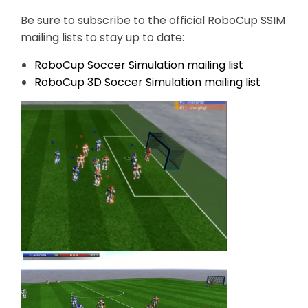
Be sure to subscribe to the official RoboCup SSIM
mailing lists to stay up to date:
RoboCup Soccer Simulation mailing list
RoboCup 3D Soccer Simulation mailing list