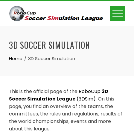
Skip
to
content
3D SOCCER SIMULATION
Home
3D Soccer Simulation
This is the official page of the
RoboCup
3D
Soccer Simulation League
(3DSim)
. On this
page, you find an overview of the teams, the
committees, the rules and regulations, results of
the world championships, events and more
about this league.