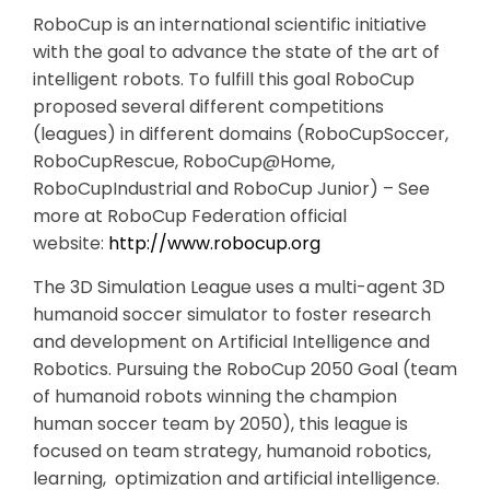
RoboCup is an international scientific initiative
with the goal to advance the state of the art of
intelligent robots. To fulfill this goal RoboCup
proposed several different competitions
(leagues) in different domains (RoboCupSoccer,
RoboCupRescue, RoboCup@Home,
RoboCupIndustrial and RoboCup Junior) – See
more at RoboCup Federation official
website:
http://www.robocup.org
The 3D Simulation League uses a multi-agent 3D
humanoid soccer simulator to foster research
and development on Artificial Intelligence and
Robotics. Pursuing the RoboCup 2050 Goal (team
of humanoid robots winning the champion
human soccer team by 2050), this league is
focused on team strategy, humanoid robotics,
learning, optimization and artificial intelligence.