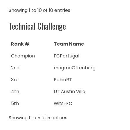
Showing 1 to 10 of 10 entries
Technical Challenge
Rank #
Team Name
Champion
FCPortugal
2nd
magmaOffenburg
3rd
BahiaRT
4th
UT Austin Villa
5th
Wits-FC
Showing 1 to 5 of 5 entries