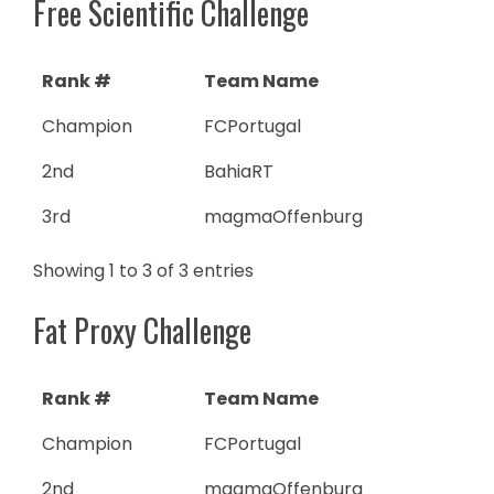
Free Scientific Challenge
Rank #
Team Name
Champion
FCPortugal
2nd
BahiaRT
3rd
magmaOffenburg
Showing 1 to 3 of 3 entries
Fat Proxy Challenge
Rank #
Team Name
Champion
FCPortugal
2nd
magmaOffenburg