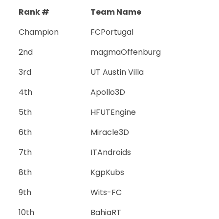
Rank #
Team Name
Champion
FCPortugal
2nd
magmaOffenburg
3rd
UT Austin Villa
4th
Apollo3D
5th
HFUTEngine
6th
Miracle3D
7th
ITAndroids
8th
KgpKubs
9th
Wits-FC
10th
BahiaRT