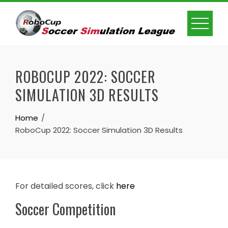
Skip
to
content
ROBOCUP 2022: SOCCER
SIMULATION 3D RESULTS
Home
RoboCup 2022: Soccer Simulation 3D Results
For detailed scores, click
here
Soccer Competition