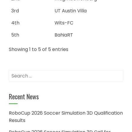
3rd
UT Austin Villa
4th
Wits-FC
5th
BahiaRT
Showing 1 to 5 of 5 entries
Search
for:
Recent News
RoboCup 2026 Soccer Simulation 3D Qualification
Results