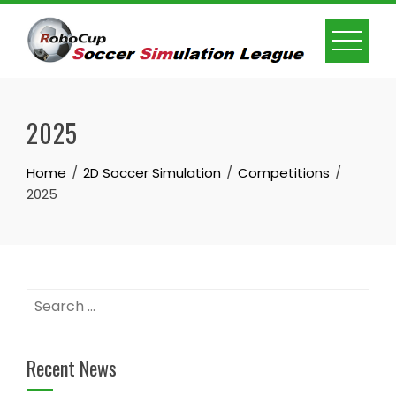
Skip
to
content
2025
Home
2D Soccer Simulation
Competitions
2025
Search
for:
Recent News