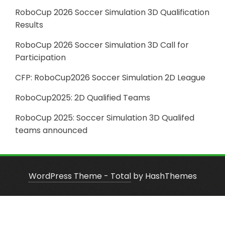
RoboCup 2026 Soccer Simulation 3D Qualification
Results
RoboCup 2026 Soccer Simulation 3D Call for
Participation
CFP: RoboCup2026 Soccer Simulation 2D League
RoboCup2025: 2D Qualified Teams
RoboCup 2025: Soccer Simulation 3D Qualifed
teams announced
WordPress Theme - Total
by HashThemes