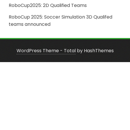
RoboCup2025: 2D Qualified Teams
RoboCup 2025: Soccer Simulation 3D Qualifed
teams announced
WordPress Theme - Total
by HashThemes