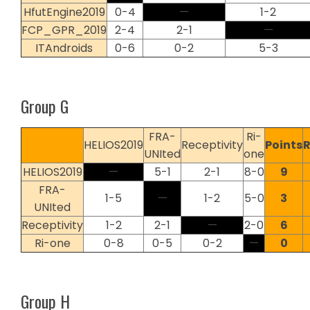
HfutEngine2019
0-4
—
1-2
FCP_GPR_2019
2-4
2-1
—
ITAndroids
0-6
0-2
5-3
Group G
FRA-
Ri-
HELIOS2019
Receptivity
Points
UNIted
one
HELIOS2019
—
5-1
2-1
8-0
9
FRA-
1-5
—
1-2
5-0
3
UNIted
Receptivity
1-2
2-1
—
2-0
6
Ri-one
0-8
0-5
0-2
—
0
Group H