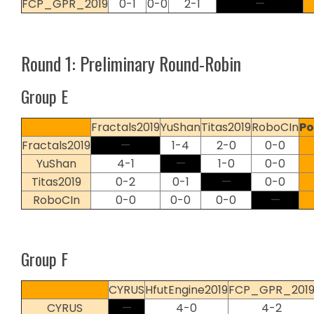
FCP_GPR_2019
0-1
0-0
2-1
—
Round 1: Preliminary Round-Robin
Group E
Fractals2019
YuShan
Titas2019
RoboCIn
Po
Fractals2019
—
1-4
2-0
0-0
YuShan
4-1
—
1-0
0-0
Titas2019
0-2
0-1
—
0-0
RoboCIn
0-0
0-0
0-0
—
Group F
CYRUS
HfutEngine2019
FCP_GPR_201
CYRUS
—
4-0
4-2