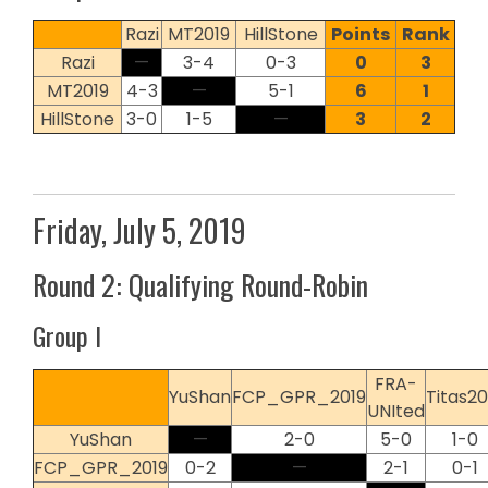
Razi
MT2019
HillStone
Points
Rank
Razi
—
3-4
0-3
0
3
MT2019
4-3
—
5-1
6
1
HillStone
3-0
1-5
—
3
2
Friday, July 5, 2019
Round 2: Qualifying Round-Robin
Group I
FRA-
YuShan
FCP_GPR_2019
Titas20
UNIted
YuShan
—
2-0
5-0
1-0
FCP_GPR_2019
0-2
—
2-1
0-1