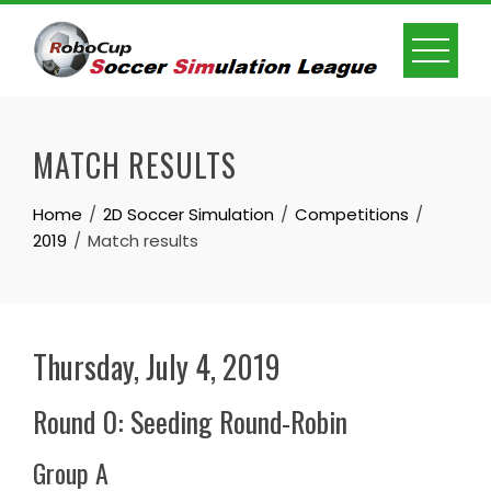
Skip
to
content
MATCH RESULTS
Home
2D Soccer Simulation
Competitions
2019
Match results
Thursday, July 4, 2019
Round 0: Seeding Round-Robin
Group A