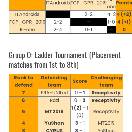
ITAndroids
FCP_GPR_2019
Points
one
ITAndroids
—
2-2
4-2
4 (+2)
FCP_GPR_2019
2-2
—
1-0
4 (+1)
Ri-one
2-4
0-1
—
0
Group O: Ladder Tournament (Placement
matches from 1st to 8th)
Rank to
Defending
Challenging
Score
defend
team
team
7
FRA-UNIted
0 –
1
Receptivity
6
Razi
0 –
2
Receptivity
1 (2)
– 1
5
MT2019
Receptivity
(0)
4
YuShan
3
– 1
MT2019
3
CYRUS
3
– 1
YuShan