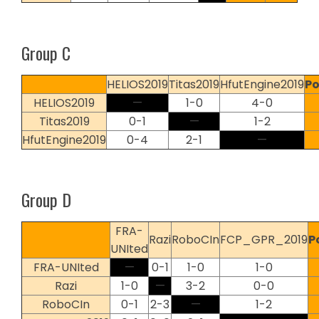
Group C
HELIOS2019
Titas2019
HfutEngine2019
Po
HELIOS2019
—
1-0
4-0
Titas2019
0-1
—
1-2
HfutEngine2019
0-4
2-1
—
Group D
FRA-
Razi
RoboCIn
FCP_GPR_2019
P
UNIted
FRA-UNIted
—
0-1
1-0
1-0
Razi
1-0
—
3-2
0-0
RoboCIn
0-1
2-3
—
1-2