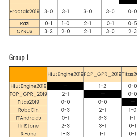
Fractals2019
3-0
3-1
3-0
3-0
0-0
Razi
0-1
1-0
2-1
0-1
0-5
CYRUS
3-2
2-0
2-1
3-0
2-3
Group L
HfutEngine2019
FCP_GPR_2019
Titas2
HfutEngine2019
—
1-2
0-0
FCP_GPR_2019
2-1
—
0-0
Titas2019
0-0
0-0
—
RoboCIn
0-3
2-1
1-0
ITAndroids
0-1
3-3
1-1
HillStone
2-3
3-1
0-1
Ri-one
1-13
1-1
0-1