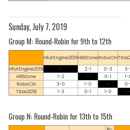
Sunday, July 7, 2019
Group M: Round-Robin for 9th to 12th
HfutEngine2019
HillStone
RoboCIn
Titas
HfutEngine2019
—
2-1
0-3
3-
HillStone
1-2
—
0-1
1-
RoboCIn
3-0
1-0
—
0-
Titas2019
1-3
0-1
1-0
Group N: Round-Robin for 13th to 15th
Ri-