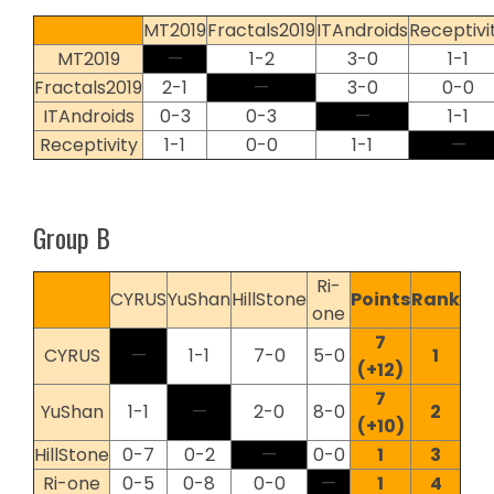
MT2019
Fractals2019
ITAndroids
Receptivi
MT2019
—
1-2
3-0
1-1
Fractals2019
2-1
—
3-0
0-0
ITAndroids
0-3
0-3
—
1-1
Receptivity
1-1
0-0
1-1
—
Group B
Ri-
CYRUS
YuShan
HillStone
Points
Rank
one
7
CYRUS
—
1-1
7-0
5-0
1
(+12)
7
YuShan
1-1
—
2-0
8-0
2
(+10)
HillStone
0-7
0-2
—
0-0
1
3
Ri-one
0-5
0-8
0-0
—
1
4