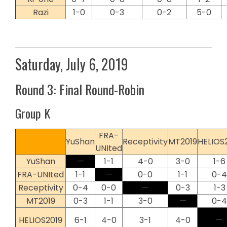
Razi
1-0
0-3
0-2
5-0
Saturday, July 6, 2019
Round 3: Final Round-Robin
Group K
FRA-
YuShan
Receptivity
MT2019
HELIOS
UNIted
YuShan
—
1-1
4-0
3-0
1-6
FRA-UNIted
1-1
—
0-0
1-1
0-4
Receptivity
0-4
0-0
—
0-3
1-3
MT2019
0-3
1-1
3-0
—
0-4
HELIOS2019
6-1
4-0
3-1
4-0
—