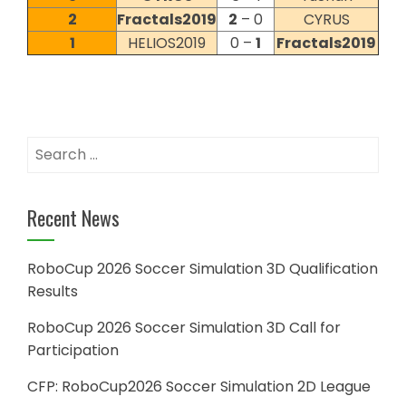
2
Fractals2019
2
– 0
CYRUS
1
HELIOS2019
0 –
1
Fractals2019
Search
for:
Recent News
RoboCup 2026 Soccer Simulation 3D Qualification
Results
RoboCup 2026 Soccer Simulation 3D Call for
Participation
CFP: RoboCup2026 Soccer Simulation 2D League