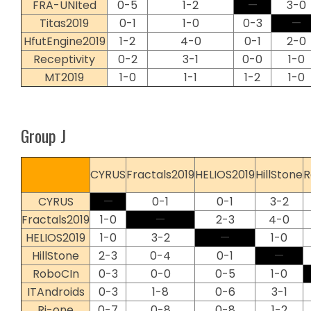
FRA-UNIted
0-5
1-2
—
3-0
Titas2019
0-1
1-0
0-3
—
HfutEngine2019
1-2
4-0
0-1
2-0
Receptivity
0-2
3-1
0-0
1-0
MT2019
1-0
1-1
1-2
1-0
Group J
CYRUS
Fractals2019
HELIOS2019
HillStone
R
CYRUS
—
0-1
0-1
3-2
Fractals2019
1-0
—
2-3
4-0
HELIOS2019
1-0
3-2
—
1-0
HillStone
2-3
0-4
0-1
—
RoboCIn
0-3
0-0
0-5
1-0
ITAndroids
0-3
1-8
0-6
3-1
Ri-one
0-7
0-8
0-8
1-2