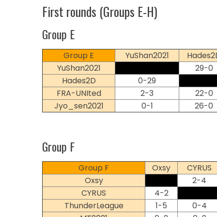
First rounds (Groups E-H)
Group E
Group E
YuShan2021
Hades2
YuShan2021
29-0
Hades2D
0-29
FRA-UNIted
2-3
22-0
Jyo_sen2021
0-1
26-0
Group F
Group F
Oxsy
CYRUS
Oxsy
2-4
CYRUS
4-2
ThunderLeague
1-5
0-4