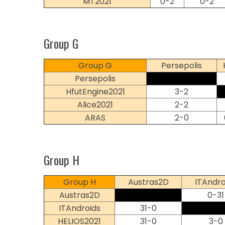
MT2021
0-2
0-2
Group G
Group G
Persepolis
Persepolis
HfutEngine2021
3-2
Alice2021
2-2
ARAS
2-0
Group H
Group H
Austras2D
ITAndro
Austras2D
0-31
ITAndroids
31-0
HELIOS2021
31-0
3-0