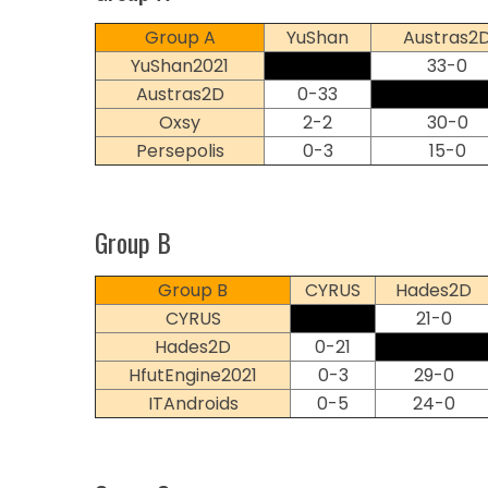
Group A
YuShan
Austras2
YuShan2021
33-0
Austras2D
0-33
Oxsy
2-2
30-0
Persepolis
0-3
15-0
Group B
Group B
CYRUS
Hades2D
CYRUS
21-0
Hades2D
0-21
HfutEngine2021
0-3
29-0
ITAndroids
0-5
24-0