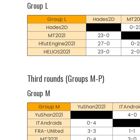
Group L
Group L
Hades2D
MT20
Hades2D
0-2
MT2021
23-0
HfutEngine2021
27-0
0-2
HELIOS2021
23-0
2-0
Third rounds (Groups M-P)
Group M
Group M
YuShan2021
ITAndroi
YuShan2021
4-0
ITAndroids
0-4
FRA-UNIted
3-3
1-1
MT2021
0-4
3-0