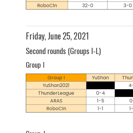
RoboCln
32-0
3-0
Friday, June 25, 2021
Second rounds (Groups I-L)
Group I
Group I
YuShan
Thun
YuShan2021
4
ThunderLeague
0-4
ARAS
1-5
0
RoboCIn
1-1
1