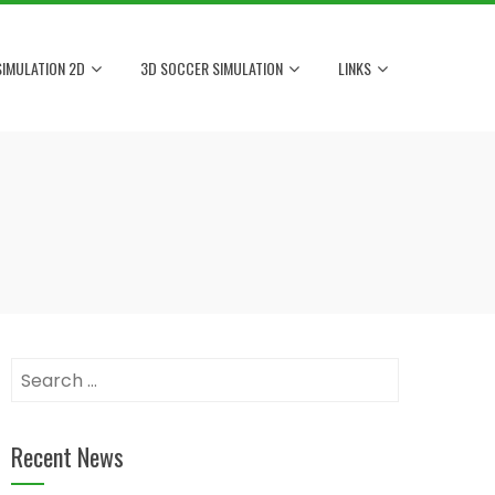
IMULATION 2D
3D SOCCER SIMULATION
LINKS
Search
for:
Recent News