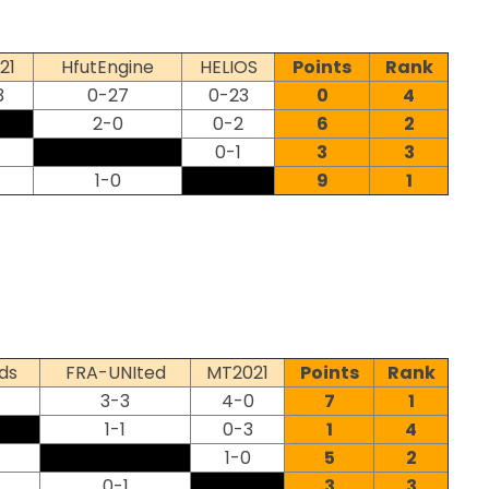
21
HfutEngine
HELIOS
Points
Rank
3
0-27
0-23
0
4
2-0
0-2
6
2
0-1
3
3
1-0
9
1
ds
FRA-UNIted
MT2021
Points
Rank
3-3
4-0
7
1
1-1
0-3
1
4
1-0
5
2
0-1
3
3