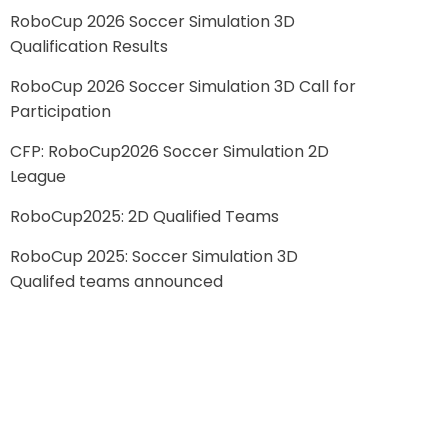
RoboCup 2026 Soccer Simulation 3D
Qualification Results
RoboCup 2026 Soccer Simulation 3D Call for
Participation
CFP: RoboCup2026 Soccer Simulation 2D
League
RoboCup2025: 2D Qualified Teams
RoboCup 2025: Soccer Simulation 3D
Qualifed teams announced