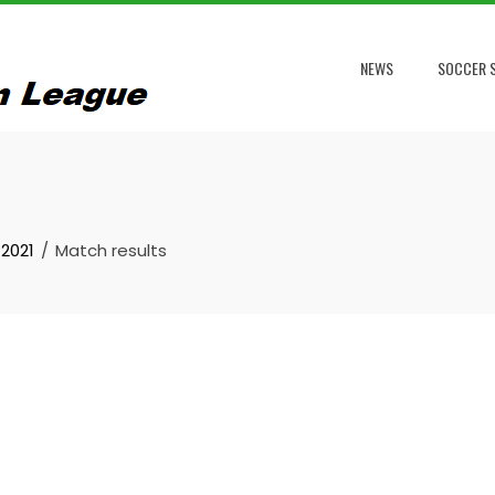
NEWS
SOCCER S
2021
Match results