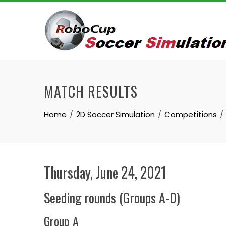
Skip
to
content
MATCH RESULTS
Home
2D Soccer Simulation
Competitions
Thursday, June 24, 2021
Seeding rounds (Groups A-D)
Group A