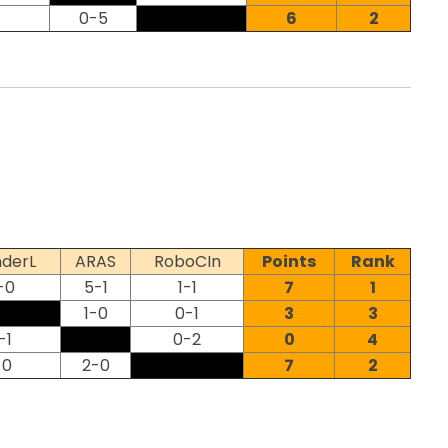
0-5
6
2
derL
ARAS
RoboCIn
Points
Rank
-0
5-1
1-1
7
1
1-0
0-1
3
3
-1
0-2
0
4
-0
2-0
7
2