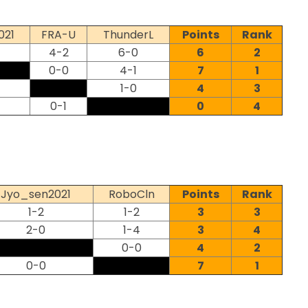
021
FRA-U
ThunderL
Points
Rank
4-2
6-0
6
2
0-0
4-1
7
1
1-0
4
3
0-1
0
4
Jyo_sen2021
RoboCln
Points
Rank
1-2
1-2
3
3
2-0
1-4
3
4
0-0
4
2
0-0
7
1