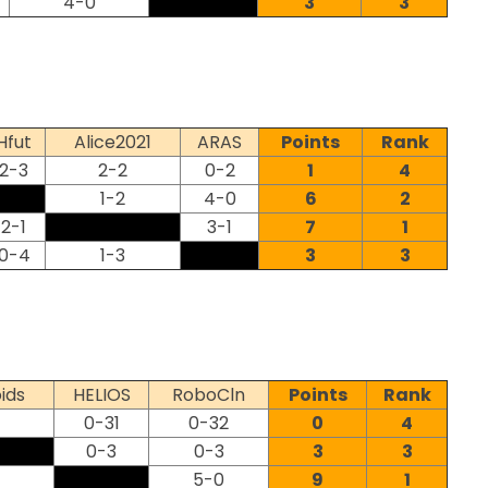
4-0
3
3
Hfut
Alice2021
ARAS
Points
Rank
2-3
2-2
0-2
1
4
1-2
4-0
6
2
2-1
3-1
7
1
0-4
1-3
3
3
ids
HELIOS
RoboCln
Points
Rank
0-31
0-32
0
4
0-3
0-3
3
3
5-0
9
1