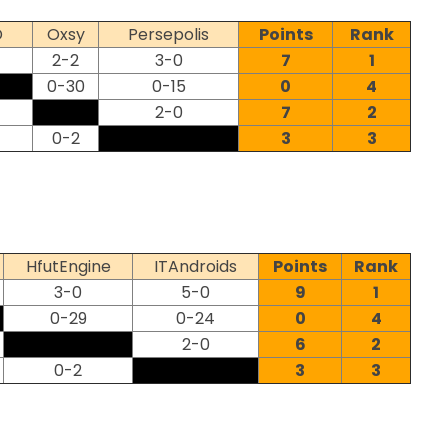
D
Oxsy
Persepolis
Points
Rank
2-2
3-0
7
1
0-30
0-15
0
4
2-0
7
2
0-2
3
3
HfutEngine
ITAndroids
Points
Rank
3-0
5-0
9
1
0-29
0-24
0
4
2-0
6
2
0-2
3
3