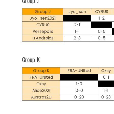
Group J
Group J
Jyo_sen
CYRUS
Jyo_sen2021
1-2
CYRUS
2-1
Persepolis
1-1
0-5
ITAndroids
2-3
0-5
Group K
Group K
FRA-UNIted
Oxsy
FRA-UNIted
0-1
Oxsy
1-0
Alice2021
0-0
1-1
Austras2D
0-20
0-23