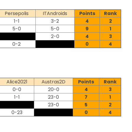
Persepolis
ITAndroids
Points
Rank
1-1
3-2
4
2
5-0
5-0
9
1
2-0
4
3
0-2
0
4
Alice2021
Austras2D
Points
Rank
0-0
20-0
4
3
1-1
23-0
7
1
23-0
5
2
0-23
0
4