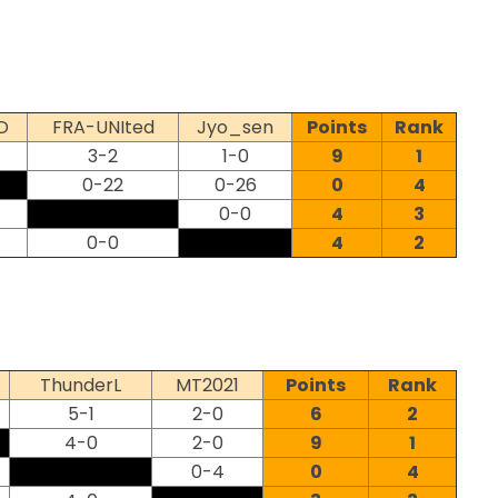
D
FRA-UNIted
Jyo_sen
Points
Rank
3-2
1-0
9
1
0-22
0-26
0
4
0-0
4
3
0-0
4
2
ThunderL
MT2021
Points
Rank
5-1
2-0
6
2
4-0
2-0
9
1
0-4
0
4