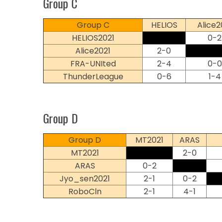
Group C
Group C
HELIOS
Alice2
HELIOS2021
0-2
Alice2021
2-0
FRA-UNIted
2-4
0-0
ThunderLeague
0-6
1-4
Group D
Group D
MT2021
ARAS
MT2021
2-0
ARAS
0-2
Jyo_sen2021
2-1
0-2
RoboCln
2-1
4-1