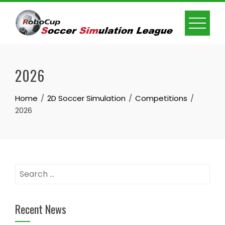
Skip
to
content
2026
Home
2D Soccer Simulation
Competitions
2026
Search
for:
Recent News