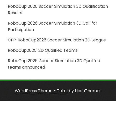
RoboCup 2026 Soccer Simulation 3D Qualification
Results
RoboCup 2026 Soccer Simulation 3D Call for
Participation
CFP: RoboCup2026 Soccer Simulation 2D League
RoboCup2025: 2D Qualified Teams
RoboCup 2025: Soccer Simulation 3D Qualifed
teams announced
WordPress Theme - Total
by HashThemes