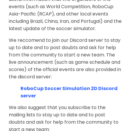
events (such as World Competition, RoboCup
Asia-Pacific (RCAP), and other local events
including Brazil, China, Iran, and Portugal) and the
latest update of the soccer simulator.
We reccomend to join our Discord server to stay
up to date and to post doubts and ask for help
from the community to start a new team. The
live announcement (such as game schedule and
scores) of the official events are also provided in
the discord server:
RoboCup Soccer Simulation 2D Discord
server
We also suggest that you subscribe to the
mailing lists to stay up to date and to post
doubts and ask for help from the community to
start a new team: