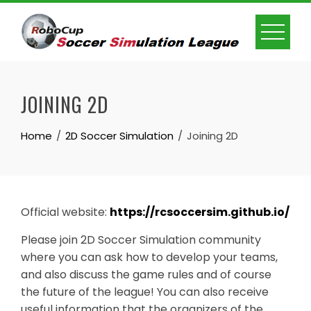
Skip
to
content
JOINING 2D
Home
2D Soccer Simulation
Joining 2D
Official website:
https://rcsoccersim.github.io/
Please join 2D Soccer Simulation community
where you can ask how to develop your teams,
and also discuss the game rules and of course
the future of the league! You can also receive
useful information that the organizers of the