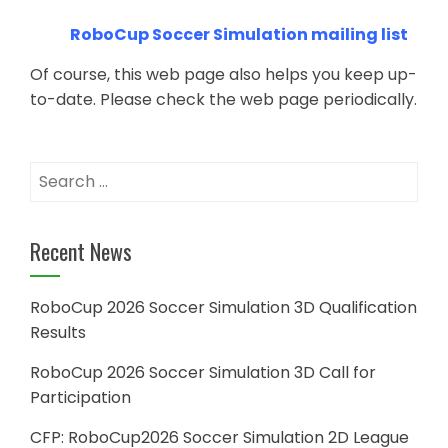
RoboCup Soccer Simulation mailing list
Of course, this web page also helps you keep up-
to-date. Please check the web page periodically.
Search
for:
Recent News
RoboCup 2026 Soccer Simulation 3D Qualification
Results
RoboCup 2026 Soccer Simulation 3D Call for
Participation
CFP: RoboCup2026 Soccer Simulation 2D League